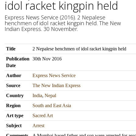
idol racket kingpin held
Express News Service (2016). 2 Nepalese
henchmen of idol racket kingpin held. The New
Indian Express. 30 November.
Title
2 Nepalese henchmen of idol racket kingpin held
Publication
30th Nov 2016
Date
Author
Express News Service
Source
The New Indian Express
Country
India
,
Nepal
Region
South and East Asia
Art type
Sacred Art
Subject
Arrest
Comments
A Mumbai-based father and son were arrested for asso