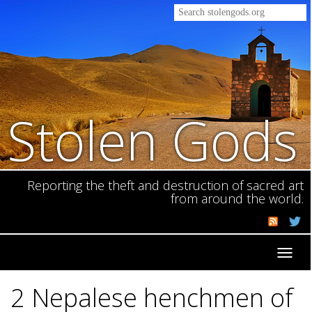
Stolen Gods
Reporting the theft and destruction of sacred art
from around the world.
Toggl
navig
2 Nepalese henchmen of