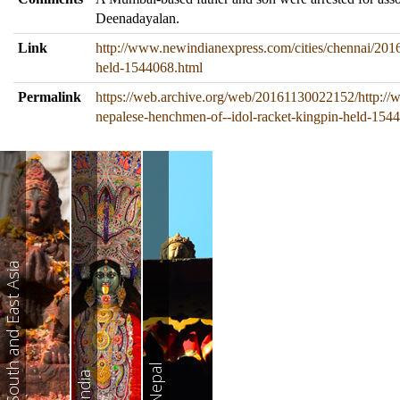
Deenadayalan.
Link
http://www.newindianexpress.com/cities/chennai/2016
held-1544068.html
Permalink
https://web.archive.org/web/20161130022152/http://
nepalese-henchmen-of--idol-racket-kingpin-held-154
South and East Asia
Nepal
India