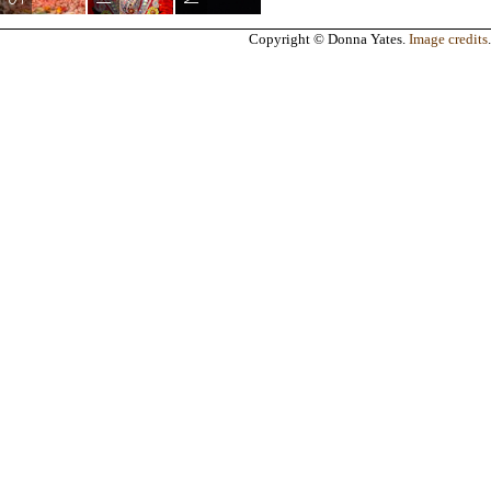
Copyright © Donna Yates.
Image credits
.