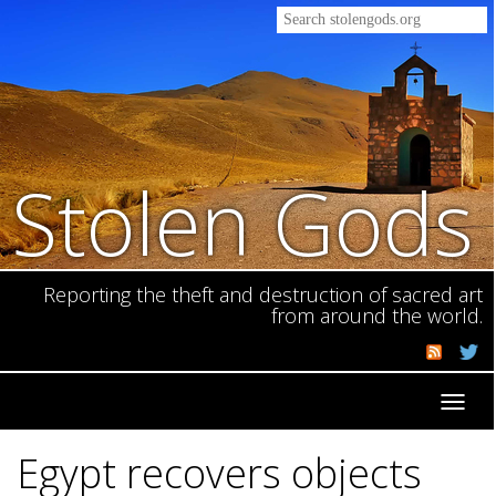
Stolen Gods
Reporting the theft and destruction of sacred art
from around the world.
Toggl
navig
Egypt recovers objects