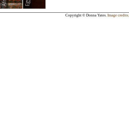
Africa
Egypt
Copyright © Donna Yates.
Image credits
.