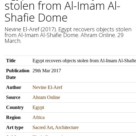
stolen from Al-Imam Al-
Shafie Dome
Nevine El-Aref (2017). Egypt recovers objects stolen
from Al-Imam Al-Shafie Dome. Ahram Online. 29
March.
Title
Egypt recovers objects stolen from Al-Imam Al-Shaf
Publication
29th Mar 2017
Date
Author
Nevine El-Aref
Source
Ahram Online
Country
Egypt
Region
Africa
Art type
Sacred Art
,
Architecture