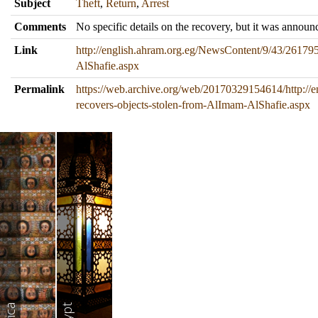
Subject
Theft
,
Return
,
Arrest
Comments
No specific details on the recovery, but it was announc
Link
http://english.ahram.org.eg/NewsContent/9/43/261795
AlShafie.aspx
Permalink
https://web.archive.org/web/20170329154614/http://
recovers-objects-stolen-from-AlImam-AlShafie.aspx