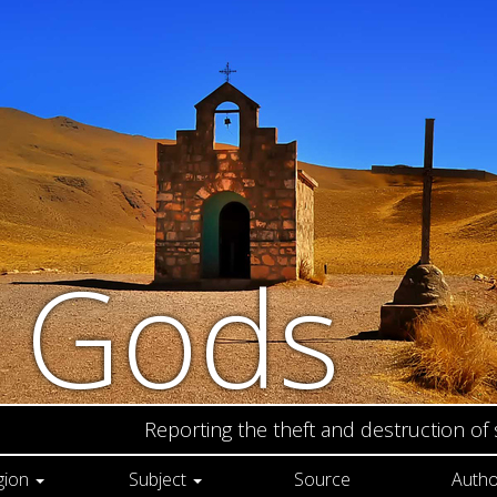
n Gods
Reporting the theft and destruction of
gion
Subject
Source
Autho