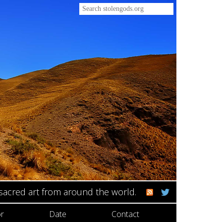
 sacred art from around the world.
r
Date
Contact