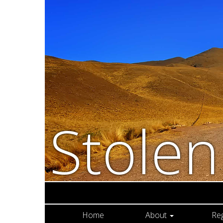
Stole
Home
About
Re