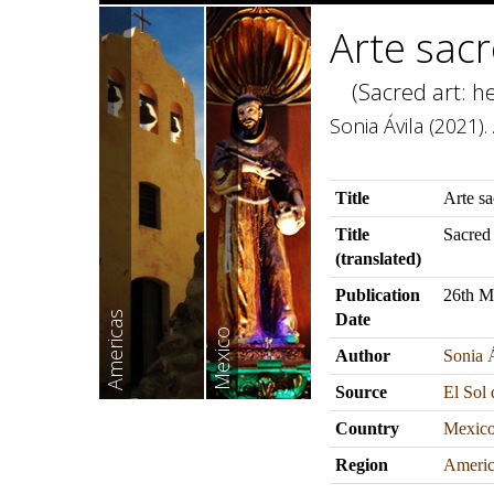
Arte sacr
(Sacred art: he
Sonia Ávila (2021)
Title
Arte sa
Title
Sacred 
(translated)
Publication
26th M
Americas
Date
Mexico
Author
Sonia 
Source
El Sol
Country
Mexic
Region
Americ