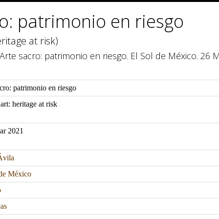
o: patrimonio en riesgo
ritage at risk)
. Arte sacro: patrimonio en riesgo. El Sol de México. 26 
cro: patrimonio en riesgo
art: heritage at risk
ar 2021
Ávila
 de México
o
as