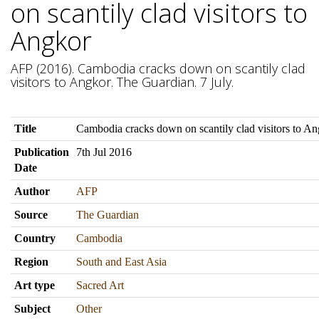
on scantily clad visitors to
Angkor
AFP (2016). Cambodia cracks down on scantily clad
visitors to Angkor. The Guardian. 7 July.
Title
Cambodia cracks down on scantily clad visitors to A
Publication
7th Jul 2016
Date
Author
AFP
Source
The Guardian
Country
Cambodia
Region
South and East Asia
Art type
Sacred Art
Subject
Other