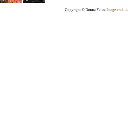
Copyright © Donna Yates.
Image credits
.