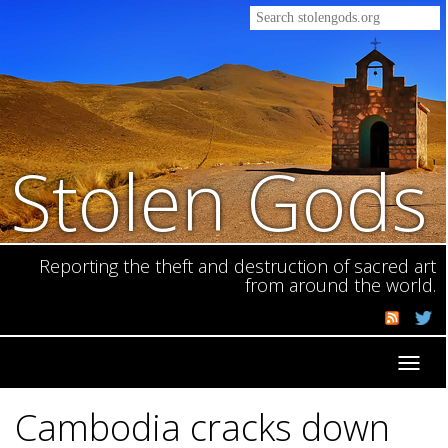
Stolen Gods
Reporting the theft and destruction of sacred art
from around the world.
Toggl
navig
Cambodia cracks down