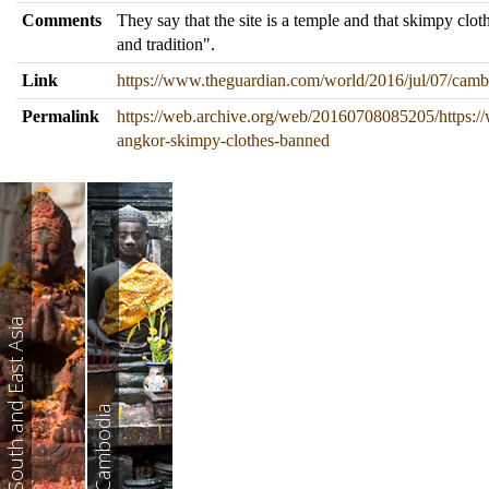
Comments
They say that the site is a temple and that skimpy clo
and tradition".
Link
https://www.theguardian.com/world/2016/jul/07/cam
Permalink
https://web.archive.org/web/20160708085205/https:/
angkor-skimpy-clothes-banned
South and East Asia
Cambodia