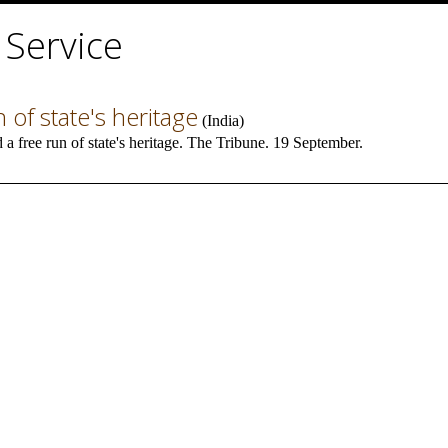
 Service
of state's heritage
(
India
)
 free run of state's heritage. The Tribune. 19 September.