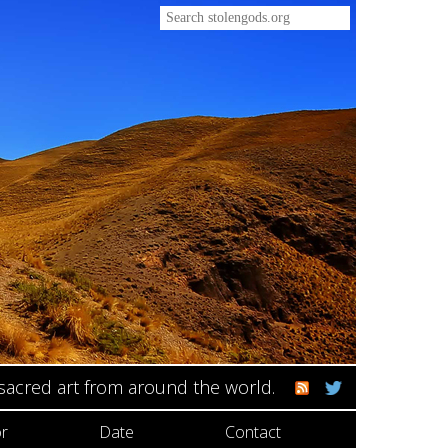
 sacred art from around the world.
r
Date
Contact