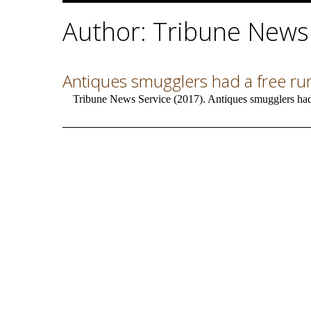
Author: Tribune News
Antiques smugglers had a free run 
Tribune News Service (2017). Antiques smugglers had a