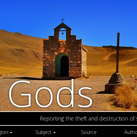
n Gods
Reporting the theft and destruction of
gion
Subject
Source
Autho