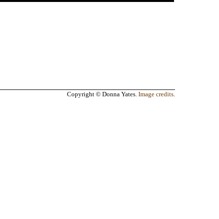
Copyright © Donna Yates.
Image credits
.