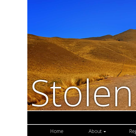
Stole
Home
About
Re