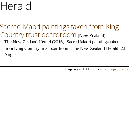
Herald
Sacred Maori paintings taken from King
Country trust boardroom
(
New Zealand
)
The New Zealand Herald (2016). Sacred Maori paintings taken
from King Country trust boardroom. The New Zealand Herald. 23
August.
Copyright © Donna Yates.
Image credits
.