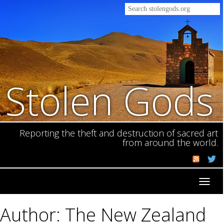
Stolen Gods
Reporting the theft and destruction of sacred art
from around the world.
Toggl
navig
Author: The New Zealand