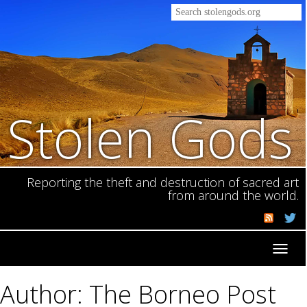
Stolen Gods
Reporting the theft and destruction of sacred art
from around the world.
Toggl
navig
Author: The Borneo Post