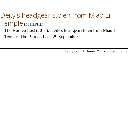
Deity's headgear stolen from Miao Li
Temple
(
Malaysia
)
The Borneo Post (2015). Deity's headgear stolen from Miao Li
Temple. The Borneo Post. 29 September.
Copyright © Donna Yates.
Image credits
.