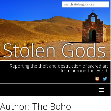
Stolen Gods
Reporting the theft and destruction of sacred art
from around the world.
Toggl
navig
Author: The Bohol