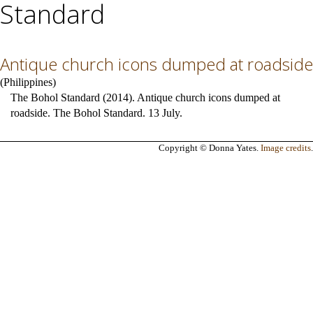
Standard
Antique church icons dumped at roadside
(
Philippines
)
The Bohol Standard (2014). Antique church icons dumped at
roadside. The Bohol Standard. 13 July.
Copyright © Donna Yates.
Image credits
.