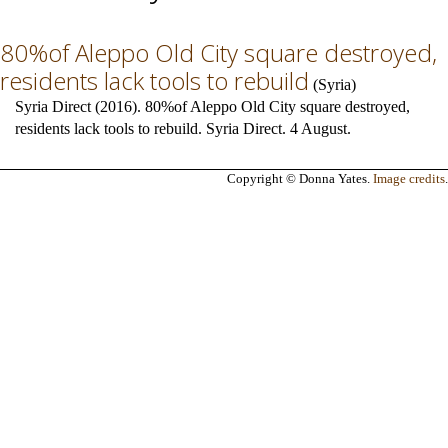
80%of Aleppo Old City square destroyed,
residents lack tools to rebuild
(
Syria
)
Syria Direct (2016). 80%of Aleppo Old City square destroyed,
residents lack tools to rebuild. Syria Direct. 4 August.
Copyright © Donna Yates.
Image credits
.