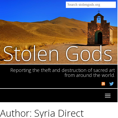
Stolen Gods
Reporting the theft and destruction of sacred art
from around the world.
Toggl
navig
Author: Syria Direct