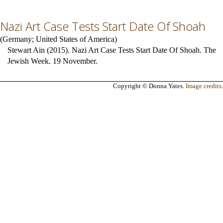
Nazi Art Case Tests Start Date Of Shoah
(
Germany
;
United States of America
)
Stewart Ain (2015). Nazi Art Case Tests Start Date Of Shoah. The
Jewish Week. 19 November.
Copyright © Donna Yates.
Image credits
.