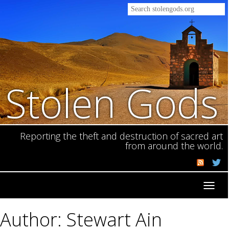
Stolen Gods
Reporting the theft and destruction of sacred art
from around the world.
Toggl
navig
Author: Stewart Ain