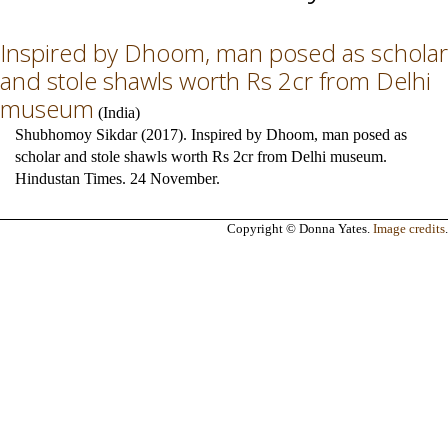
Inspired by Dhoom, man posed as scholar
and stole shawls worth Rs 2cr from Delhi
museum
(
India
)
Shubhomoy Sikdar (2017). Inspired by Dhoom, man posed as
scholar and stole shawls worth Rs 2cr from Delhi museum.
Hindustan Times. 24 November.
Copyright © Donna Yates.
Image credits
.