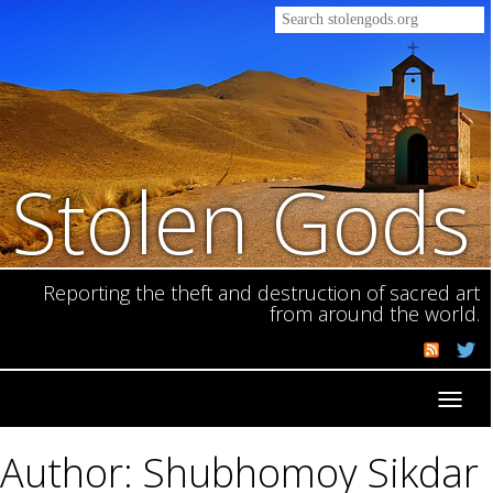
Stolen Gods
Reporting the theft and destruction of sacred art
from around the world.
Toggl
navig
Author: Shubhomoy Sikdar