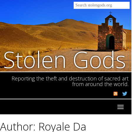
Stolen Gods
Reporting the theft and destruction of sacred art
from around the world.
Toggl
navig
Author: Royale Da