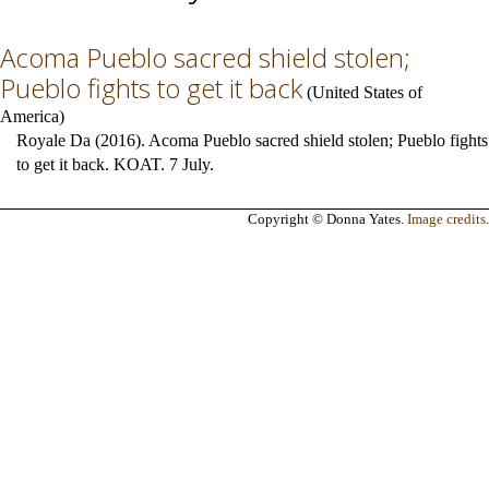
Acoma Pueblo sacred shield stolen;
Pueblo fights to get it back
(
United States of
America
)
Royale Da (2016). Acoma Pueblo sacred shield stolen; Pueblo fights
to get it back. KOAT. 7 July.
Copyright © Donna Yates.
Image credits
.