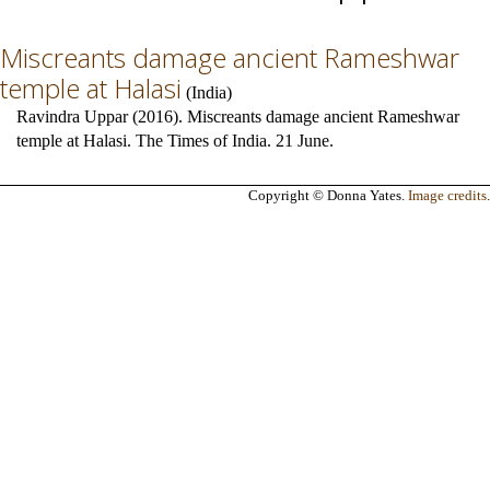
Miscreants damage ancient Rameshwar
temple at Halasi
(
India
)
Ravindra Uppar (2016). Miscreants damage ancient Rameshwar
temple at Halasi. The Times of India. 21 June.
Copyright © Donna Yates.
Image credits
.