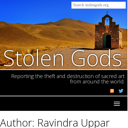
Stolen Gods
Reporting the theft and destruction of sacred art
from around the world.
Toggl
navig
Author: Ravindra Uppar