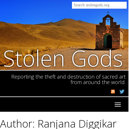
Stolen Gods
Reporting the theft and destruction of sacred art
from around the world.
Toggl
navig
Author: Ranjana Diggikar