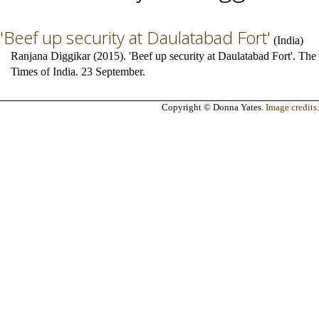
'Beef up security at Daulatabad Fort'
(
India
)
Ranjana Diggikar (2015). 'Beef up security at Daulatabad Fort'. The
Times of India. 23 September.
Copyright © Donna Yates.
Image credits
.