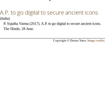
A.P. to go digital to secure ancient icons
(
India
)
P. Sujatha Varma (2017). A.P. to go digital to secure ancient icons.
The Hindu. 28 June.
Copyright © Donna Yates.
Image credits
.