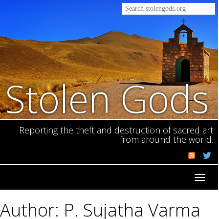
Stolen Gods
Reporting the theft and destruction of sacred art
from around the world.
Toggl
navig
Author: P. Sujatha Varma