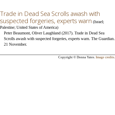
Trade in Dead Sea Scrolls awash with
suspected forgeries, experts warn
(
Israel
;
Palestine
;
United States of America
)
Peter Beaumont, Oliver Laughland (2017). Trade in Dead Sea
Scrolls awash with suspected forgeries, experts warn. The Guardian.
21 November.
Copyright © Donna Yates.
Image credits
.