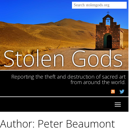
Stolen Gods
Reporting the theft and destruction of sacred art
from around the world.
Toggl
navig
Author: Peter Beaumont