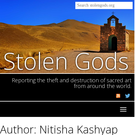
Stolen Gods
Reporting the theft and destruction of sacred art
from around the world.
Toggl
navig
Author: Nitisha Kashyap