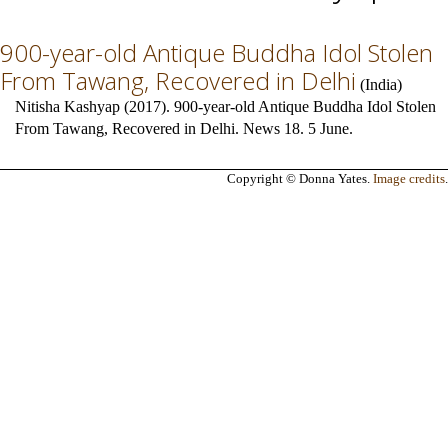
900-year-old Antique Buddha Idol Stolen
From Tawang, Recovered in Delhi
(
India
)
Nitisha Kashyap (2017). 900-year-old Antique Buddha Idol Stolen
From Tawang, Recovered in Delhi. News 18. 5 June.
Copyright © Donna Yates.
Image credits
.