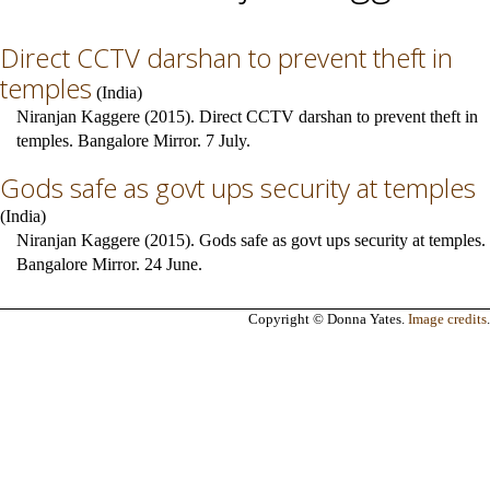
Direct CCTV darshan to prevent theft in
temples
(
India
)
Niranjan Kaggere (2015). Direct CCTV darshan to prevent theft in
temples. Bangalore Mirror. 7 July.
Gods safe as govt ups security at temples
(
India
)
Niranjan Kaggere (2015). Gods safe as govt ups security at temples.
Bangalore Mirror. 24 June.
Copyright © Donna Yates.
Image credits
.