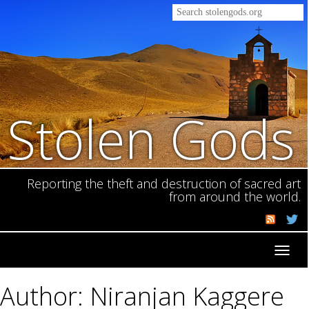
Stolen Gods
Reporting the theft and destruction of sacred art
from around the world.
Toggl
navig
Author: Niranjan Kaggere