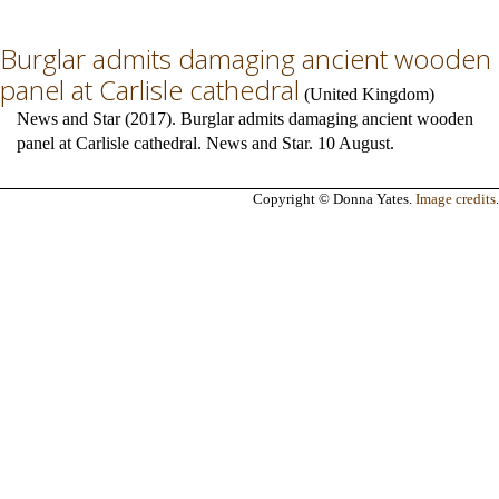
Burglar admits damaging ancient wooden
panel at Carlisle cathedral
(
United Kingdom
)
News and Star (2017). Burglar admits damaging ancient wooden
panel at Carlisle cathedral. News and Star. 10 August.
Copyright © Donna Yates.
Image credits
.