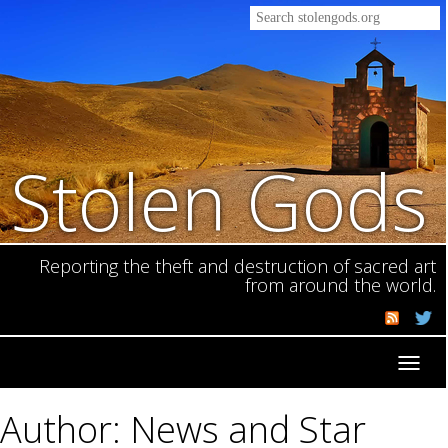
Stolen Gods
Reporting the theft and destruction of sacred art
from around the world.
Toggl
navig
Author: News and Star