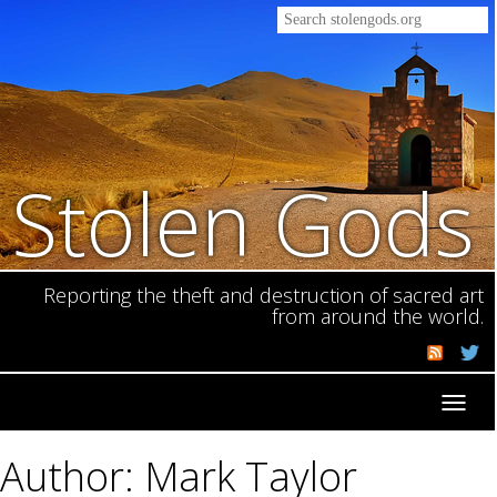
Stolen Gods
Reporting the theft and destruction of sacred art
from around the world.
Toggl
navig
Author: Mark Taylor