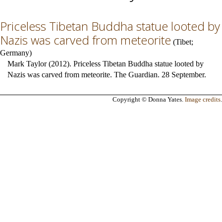
Priceless Tibetan Buddha statue looted by
Nazis was carved from meteorite
(
Tibet
;
Germany
)
Mark Taylor (2012). Priceless Tibetan Buddha statue looted by
Nazis was carved from meteorite. The Guardian. 28 September.
Copyright © Donna Yates.
Image credits
.