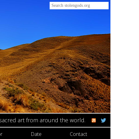
 sacred art from around the world.
r
Date
Contact