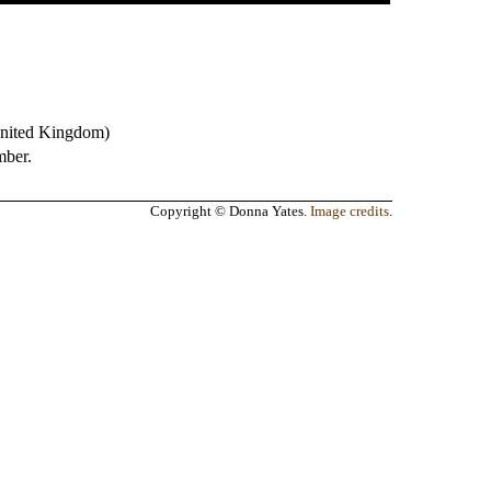
nited Kingdom
)
mber.
Copyright © Donna Yates.
Image credits
.