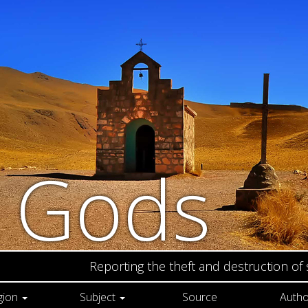
n Gods
Reporting the theft and destruction of
gion
Subject
Source
Autho