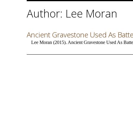
Author: Lee Moran
Ancient Gravestone Used As Batter
Lee Moran (2015). Ancient Gravestone Used As Batter