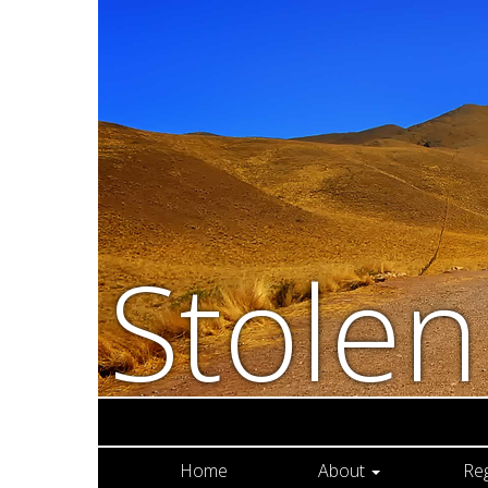
Stole
Home
About
Re