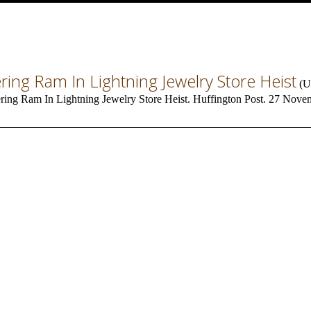
ing Ram In Lightning Jewelry Store Heist
(
U
ing Ram In Lightning Jewelry Store Heist. Huffington Post. 27 Nove