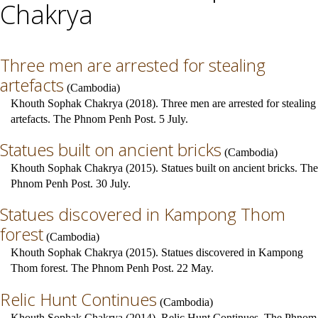
Chakrya
Three men are arrested for stealing
artefacts
(
Cambodia
)
Khouth Sophak Chakrya (2018). Three men are arrested for stealing
artefacts. The Phnom Penh Post. 5 July.
Statues built on ancient bricks
(
Cambodia
)
Khouth Sophak Chakrya (2015). Statues built on ancient bricks. The
Phnom Penh Post. 30 July.
Statues discovered in Kampong Thom
forest
(
Cambodia
)
Khouth Sophak Chakrya (2015). Statues discovered in Kampong
Thom forest. The Phnom Penh Post. 22 May.
Relic Hunt Continues
(
Cambodia
)
Khouth Sophak Chakrya (2014). Relic Hunt Continues. The Phnom