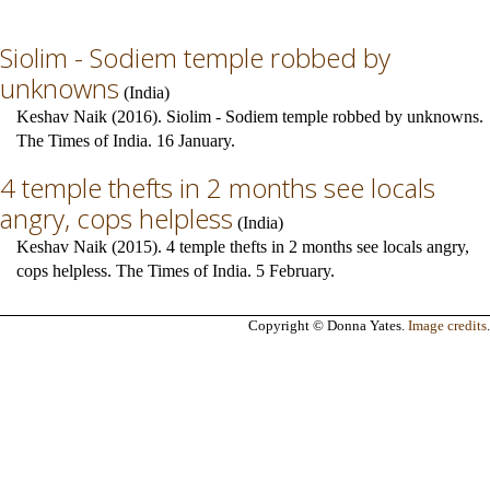
Siolim - Sodiem temple robbed by
unknowns
(
India
)
Keshav Naik (2016). Siolim - Sodiem temple robbed by unknowns.
The Times of India. 16 January.
4 temple thefts in 2 months see locals
angry, cops helpless
(
India
)
Keshav Naik (2015). 4 temple thefts in 2 months see locals angry,
cops helpless. The Times of India. 5 February.
Copyright © Donna Yates.
Image credits
.