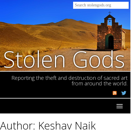
Stolen Gods
Reporting the theft and destruction of sacred art
from around the world.
Toggl
navig
Author: Keshav Naik