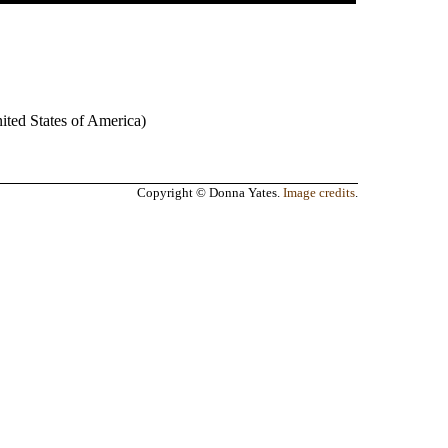
ited States of America
)
Copyright © Donna Yates.
Image credits
.