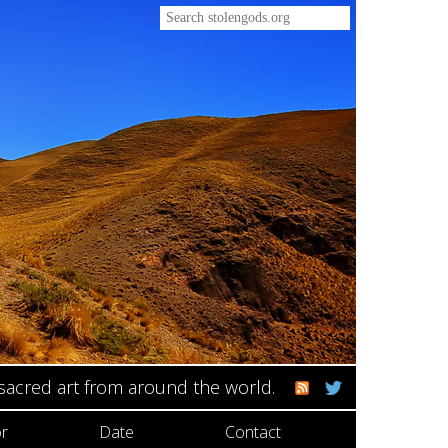
 sacred art from around the world.
r
Date
Contact