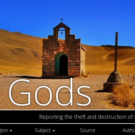
n Gods
Reporting the theft and destruction of
gion
Subject
Source
Autho