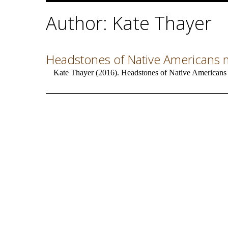
Author: Kate Thayer
Headstones of Native Americans mi
Kate Thayer (2016). Headstones of Native Americans m