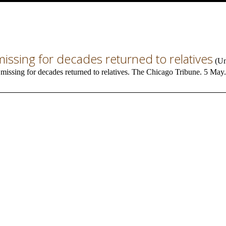
ssing for decades returned to relatives
(
Un
issing for decades returned to relatives. The Chicago Tribune. 5 May.