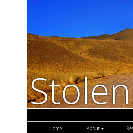
Stole
Home
About
Re