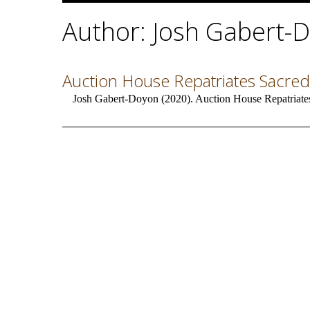
Author: Josh Gabert-
Auction House Repatriates Sacred
Josh Gabert-Doyon (2020). Auction House Repatriates