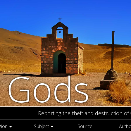
n Gods
Reporting the theft and destruction of
gion
Subject
Source
Autho