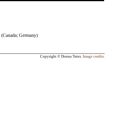
(
Canada
;
Germany
)
Copyright © Donna Yates.
Image credits
.