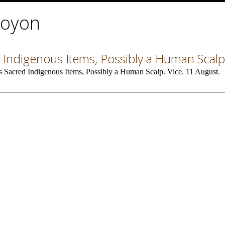
Doyon
 Indigenous Items, Possibly a Human Scalp
 Sacred Indigenous Items, Possibly a Human Scalp. Vice. 11 August.