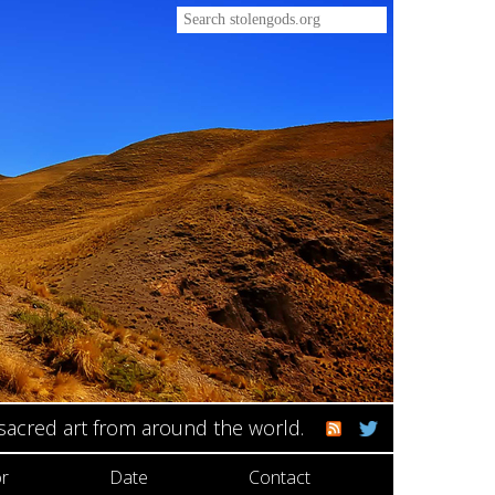
 sacred art from around the world.
r
Date
Contact