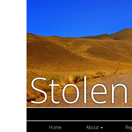
Stole
Home
About
Re