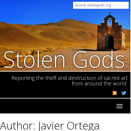
Stolen Gods
Reporting the theft and destruction of sacred art
from around the world.
Toggl
navig
Author: Javier Ortega