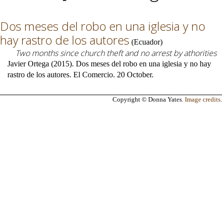
Dos meses del robo en una iglesia y no
hay rastro de los autores
(
Ecuador
)
Two months since church theft and no arrest by athorities
Javier Ortega (2015). Dos meses del robo en una iglesia y no hay
rastro de los autores. El Comercio. 20 October.
Copyright © Donna Yates.
Image credits
.