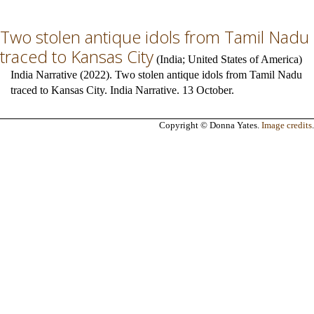
Two stolen antique idols from Tamil Nadu
traced to Kansas City
(
India
;
United States of America
)
India Narrative (2022). Two stolen antique idols from Tamil Nadu
traced to Kansas City. India Narrative. 13 October.
Copyright © Donna Yates.
Image credits
.