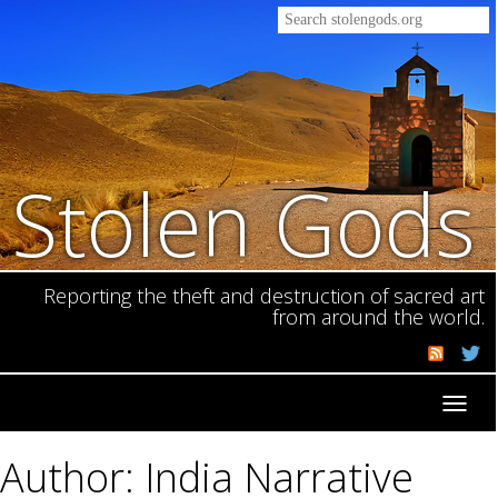
Stolen Gods
Reporting the theft and destruction of sacred art
from around the world.
Toggl
navig
Author: India Narrative