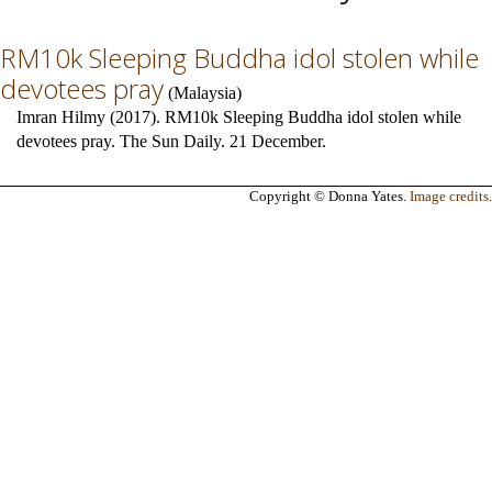
RM10k Sleeping Buddha idol stolen while
devotees pray
(
Malaysia
)
Imran Hilmy (2017). RM10k Sleeping Buddha idol stolen while
devotees pray. The Sun Daily. 21 December.
Copyright © Donna Yates.
Image credits
.