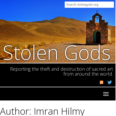
Stolen Gods
Reporting the theft and destruction of sacred art
from around the world.
Toggl
navig
Author: Imran Hilmy