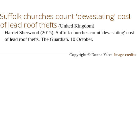
Suffolk churches count 'devastating' cost
of lead roof thefts
(
United Kingdom
)
Harriet Sherwood (2015). Suffolk churches count 'devastating' cost
of lead roof thefts. The Guardian. 10 October.
Copyright © Donna Yates.
Image credits
.