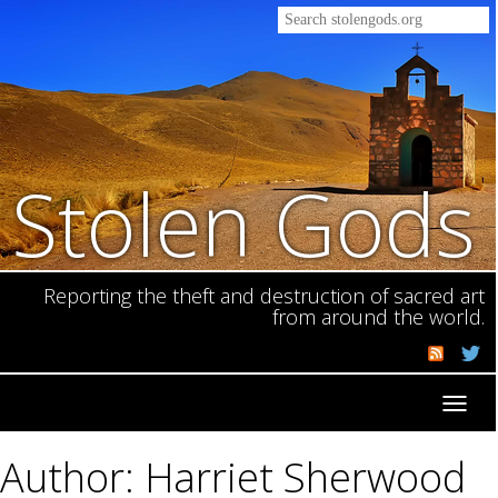
Stolen Gods
Reporting the theft and destruction of sacred art
from around the world.
Toggl
navig
Author: Harriet Sherwood