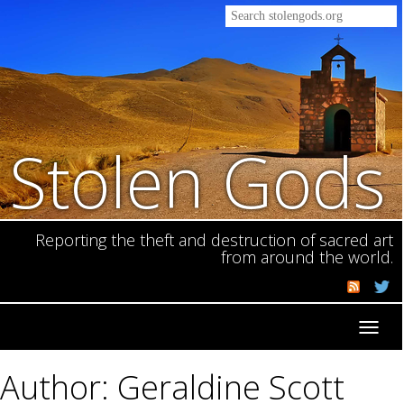
Stolen Gods
Reporting the theft and destruction of sacred art
from around the world.
Toggl
navig
Author: Geraldine Scott