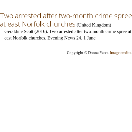
Two arrested after two-month crime spree
at east Norfolk churches
(
United Kingdom
)
Geraldine Scott (2016). Two arrested after two-month crime spree at
east Norfolk churches. Evening News 24. 1 June.
Copyright © Donna Yates.
Image credits
.