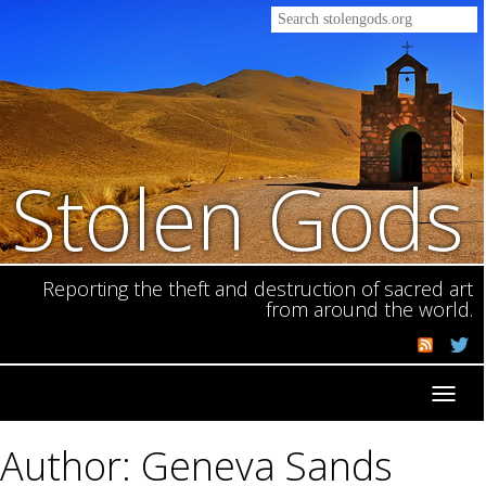
Stolen Gods
Reporting the theft and destruction of sacred art
from around the world.
Toggl
navig
Author: Geneva Sands