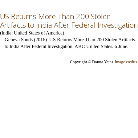
US Returns More Than 200 Stolen
Artifacts to India After Federal Investigation
(
India
;
United States of America
)
Geneva Sands (2016). US Returns More Than 200 Stolen Artifacts
to India After Federal Investigation. ABC United States. 6 June.
Copyright © Donna Yates.
Image credits
.