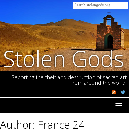
Stolen Gods
Reporting the theft and destruction of sacred art
from around the world.
Toggl
navig
Author: France 24