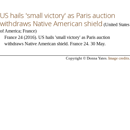
US hails 'small victory' as Paris auction
withdraws Native American shield
(
United States
of America
;
France
)
France 24 (2016). US hails 'small victory' as Paris auction
withdraws Native American shield. France 24. 30 May.
Copyright © Donna Yates.
Image credits
.