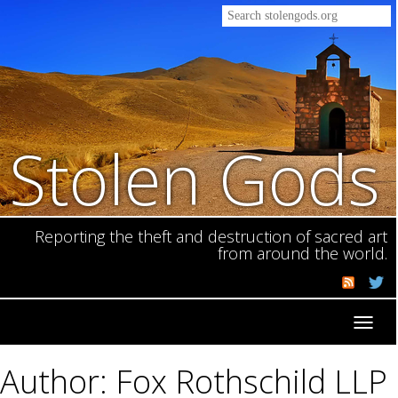
Stolen Gods
Reporting the theft and destruction of sacred art
from around the world.
Toggl
navig
Author: Fox Rothschild LLP