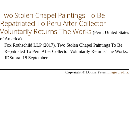
Two Stolen Chapel Paintings To Be
Repatriated To Peru After Collector
Voluntarily Returns The Works
(
Peru
;
United States
of America
)
Fox Rothschild LLP (2017). Two Stolen Chapel Paintings To Be
Repatriated To Peru After Collector Voluntarily Returns The Works.
JDSupra. 18 September.
Copyright © Donna Yates.
Image credits
.