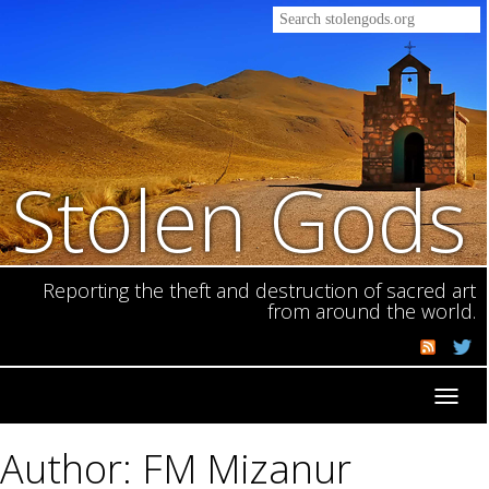
Stolen Gods
Reporting the theft and destruction of sacred art
from around the world.
Toggl
navig
Author: FM Mizanur