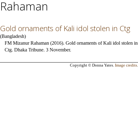
Rahaman
Gold ornaments of Kali idol stolen in Ctg
(
Bangladesh
)
FM Mizanur Rahaman (2016). Gold ornaments of Kali idol stolen in
Ctg. Dhaka Tribune. 3 November.
Copyright © Donna Yates.
Image credits
.