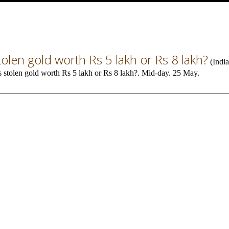
tolen gold worth Rs 5 lakh or Rs 8 lakh?
(
India
s stolen gold worth Rs 5 lakh or Rs 8 lakh?. Mid-day. 25 May.