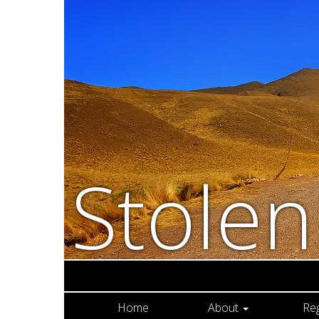
Stole
Home
About
Re