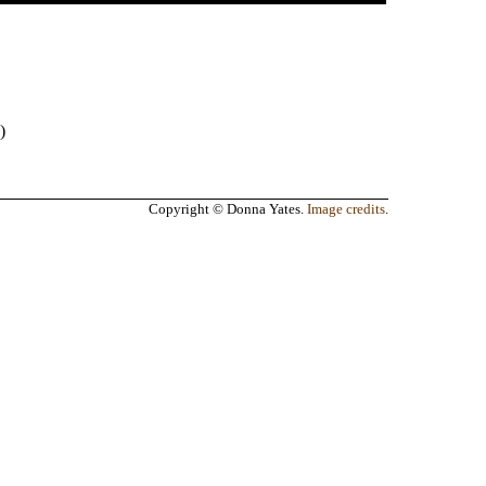
)
Copyright © Donna Yates.
Image credits
.