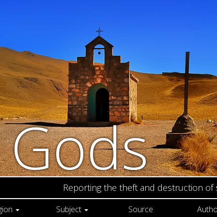
n Gods
Reporting the theft and destruction of
gion
Subject
Source
Autho