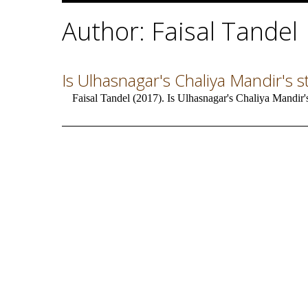
Author: Faisal Tandel
Is Ulhasnagar's Chaliya Mandir's s
Faisal Tandel (2017). Is Ulhasnagar's Chaliya Mandir'