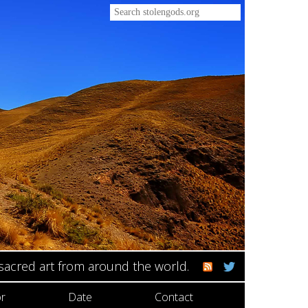
 sacred art from around the world.
r
Date
Contact