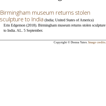
Birmingham museum returns stolen
sculpture to India
(
India
;
United States of America
)
Erin Edgemon (2018). Birmingham museum returns stolen sculpture
to India. AL. 5 September.
Copyright © Donna Yates.
Image credits
.