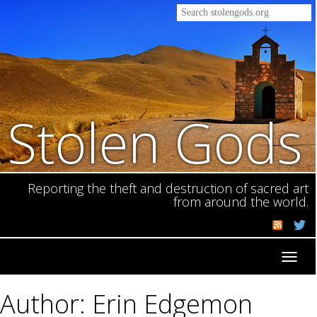
Stolen Gods
Reporting the theft and destruction of sacred art
from around the world.
Toggl
navig
Author: Erin Edgemon