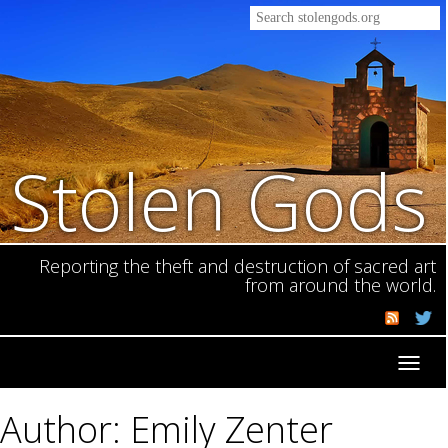
Stolen Gods
Reporting the theft and destruction of sacred art
from around the world.
Toggl
navig
Author: Emily Zenter