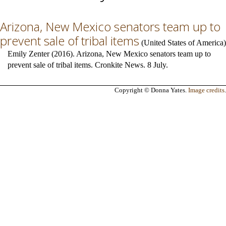
Arizona, New Mexico senators team up to
prevent sale of tribal items
(
United States of America
)
Emily Zenter (2016). Arizona, New Mexico senators team up to
prevent sale of tribal items. Cronkite News. 8 July.
Copyright © Donna Yates.
Image credits
.