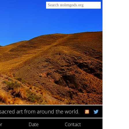
 sacred art from around the world.
r
Date
Contact