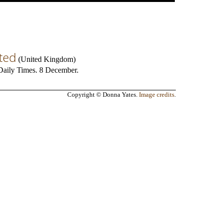
eted
(
United Kingdom
)
n Daily Times. 8 December.
Copyright © Donna Yates.
Image credits
.