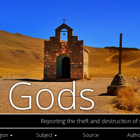
n Gods
Reporting the theft and destruction of
gion
Subject
Source
Autho