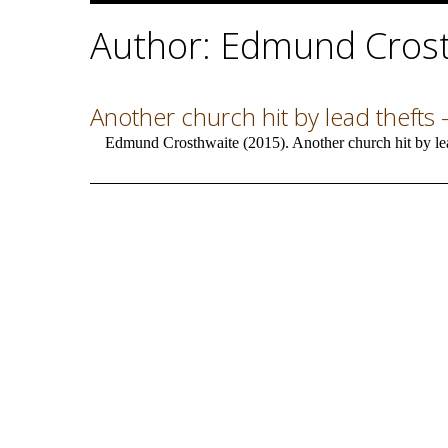
Author: Edmund Cros
Another church hit by lead thefts –
Edmund Crosthwaite (2015). Another church hit by lead 