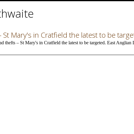
thwaite
 St Mary's in Cratfield the latest to be targ
thefts – St Mary's in Cratfield the latest to be targeted. East Anglia