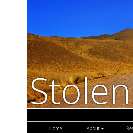
Stole
Home
About
Re