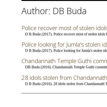
Author: DB Buda
Police recover most of stolen idols 
D B Buda (2017). Police recover most of stolen idols bu
Police looking for Jumla's stolen i
D B Buda (2017). Police looking for Jumla's stolen ido
Chandannath Temple Guthi commi
DB Buda (2016). Chandannath Temple Guthi committe
28 idols stolen from Chandannat
D B Buda (2016). 28 idols stolen from Chandannath 