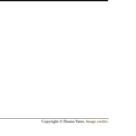
Copyright © Donna Yates.
Image credits
.