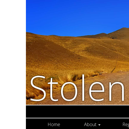
Stole
Home
About
Re