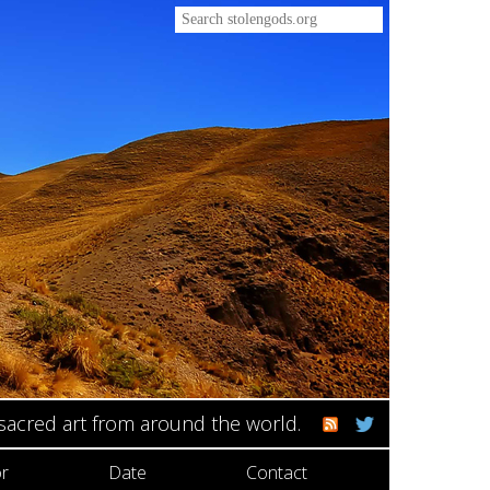
 sacred art from around the world.
r
Date
Contact