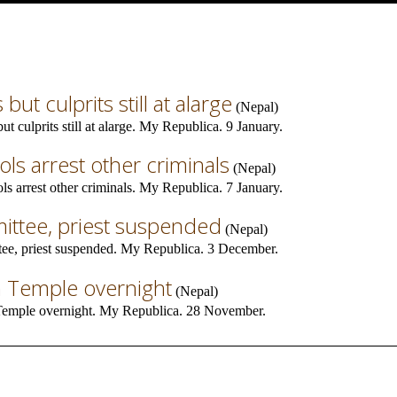
but culprits still at alarge
(
Nepal
)
t culprits still at alarge. My Republica. 9 January.
dols arrest other criminals
(
Nepal
)
ls arrest other criminals. My Republica. 7 January.
ttee, priest suspended
(
Nepal
)
e, priest suspended. My Republica. 3 December.
h Temple overnight
(
Nepal
)
Temple overnight. My Republica. 28 November.