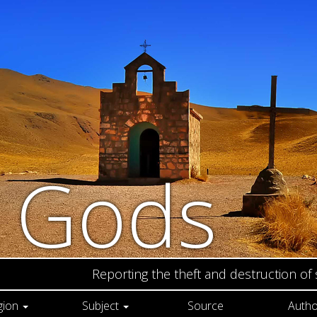
n Gods
Reporting the theft and destruction of
gion
Subject
Source
Autho