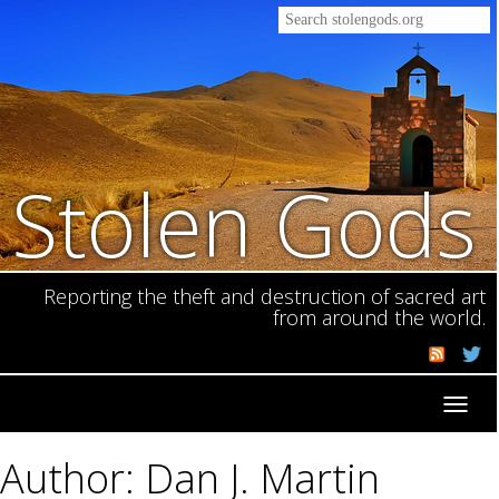
Stolen Gods
Reporting the theft and destruction of sacred art
from around the world.
Toggl
navig
Author: Dan J. Martin