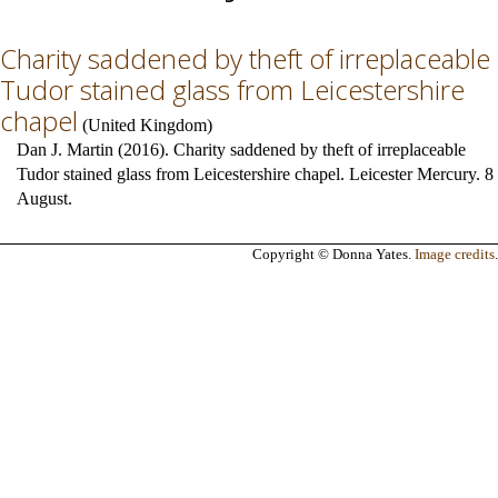
Charity saddened by theft of irreplaceable
Tudor stained glass from Leicestershire
chapel
(
United Kingdom
)
Dan J. Martin (2016). Charity saddened by theft of irreplaceable
Tudor stained glass from Leicestershire chapel. Leicester Mercury. 8
August.
Copyright © Donna Yates.
Image credits
.