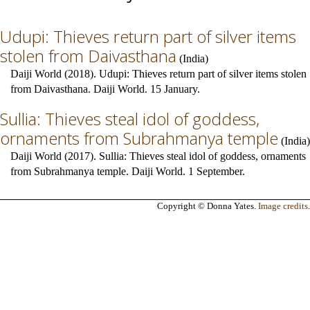
Udupi: Thieves return part of silver items
stolen from Daivasthana
(
India
)
Daiji World (2018). Udupi: Thieves return part of silver items stolen
from Daivasthana. Daiji World. 15 January.
Sullia: Thieves steal idol of goddess,
ornaments from Subrahmanya temple
(
India
)
Daiji World (2017). Sullia: Thieves steal idol of goddess, ornaments
from Subrahmanya temple. Daiji World. 1 September.
Copyright © Donna Yates.
Image credits
.