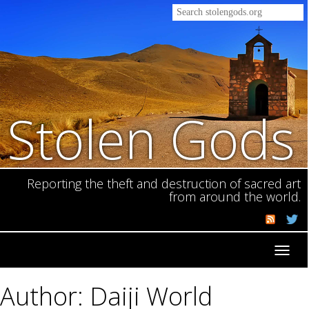
Stolen Gods
Reporting the theft and destruction of sacred art
from around the world.
Toggl
navig
Author: Daiji World