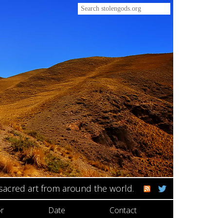
 sacred art from around the world.
r
Date
Contact