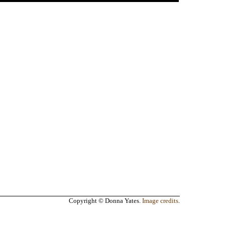
Copyright © Donna Yates.
Image credits
.