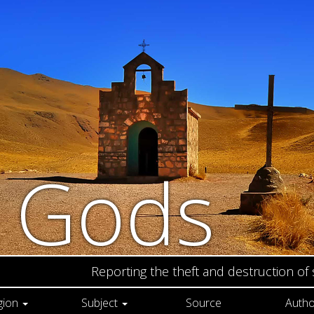
n Gods
Reporting the theft and destruction of
gion
Subject
Source
Autho