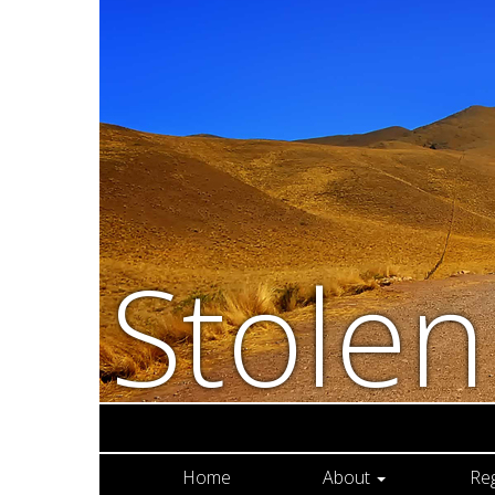
Stole
Home
About
Re