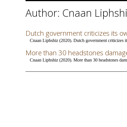
Author: Cnaan Liphsh
Dutch government criticizes its o
Cnaan Liphshiz (2020). Dutch government criticizes it
More than 30 headstones damaged
Cnaan Liphshiz (2020). More than 30 headstones dama