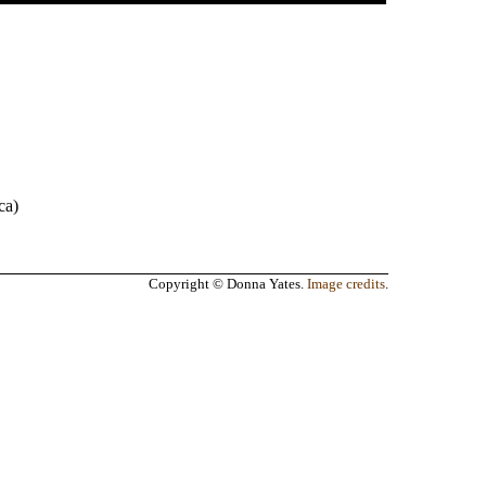
.
ca
)
Copyright © Donna Yates.
Image credits
.