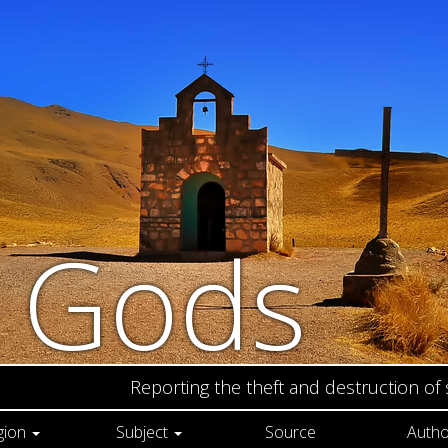
n Gods
Reporting the theft and destruction of
gion
Subject
Source
Autho