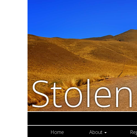
Stole
Home
About
Re