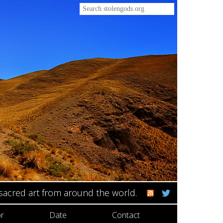
 sacred art from around the world.
r
Date
Contact