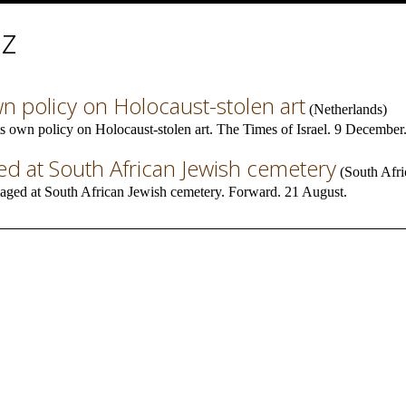
iz
wn policy on Holocaust-stolen art
(
Netherlands
)
s own policy on Holocaust-stolen art. The Times of Israel. 9 December
 at South African Jewish cemetery
(
South Afri
ged at South African Jewish cemetery. Forward. 21 August.