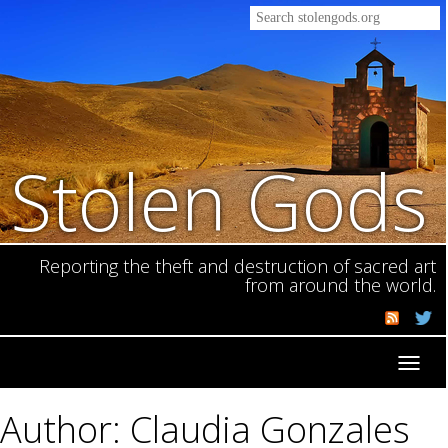
Stolen Gods
Reporting the theft and destruction of sacred art
from around the world.
Toggl
navig
Author: Claudia Gonzales