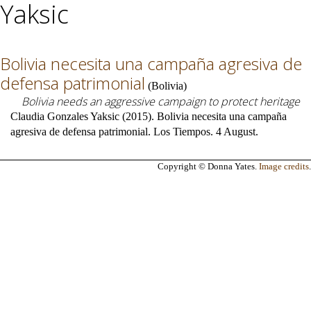
Yaksic
Bolivia necesita una campaña agresiva de
defensa patrimonial
(
Bolivia
)
Bolivia needs an aggressive campaign to protect heritage
Claudia Gonzales Yaksic (2015). Bolivia necesita una campaña
agresiva de defensa patrimonial. Los Tiempos. 4 August.
Copyright © Donna Yates.
Image credits
.