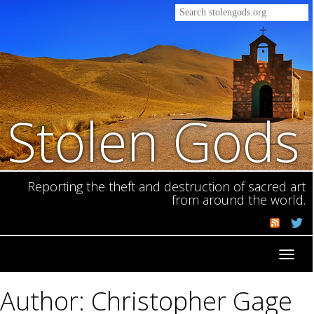
Stolen Gods
Reporting the theft and destruction of sacred art
from around the world.
Toggl
navig
Author: Christopher Gage