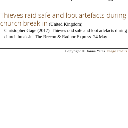
Thieves raid safe and loot artefacts during
church break-in
(
United Kingdom
)
Christopher Gage (2017). Thieves raid safe and loot artefacts during
church break-in. The Brecon & Radnor Express. 24 May.
Copyright © Donna Yates.
Image credits
.