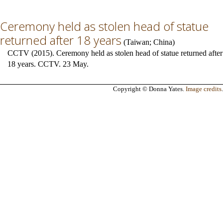
Ceremony held as stolen head of statue
returned after 18 years
(
Taiwan
;
China
)
CCTV (2015). Ceremony held as stolen head of statue returned after
18 years. CCTV. 23 May.
Copyright © Donna Yates.
Image credits
.