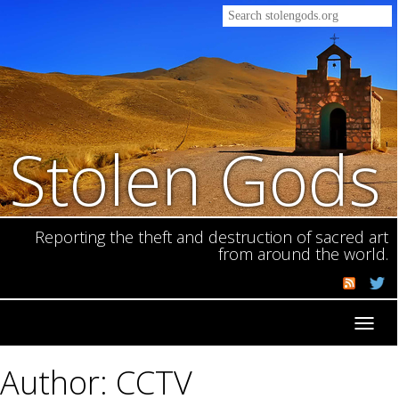
Stolen Gods
Reporting the theft and destruction of sacred art
from around the world.
Toggl
navig
Author: CCTV