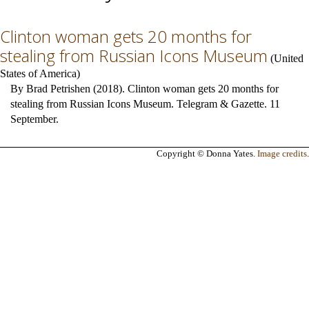
Clinton woman gets 20 months for
stealing from Russian Icons Museum
(
United
States of America
)
By Brad Petrishen (2018). Clinton woman gets 20 months for
stealing from Russian Icons Museum. Telegram & Gazette. 11
September.
Copyright © Donna Yates.
Image credits
.