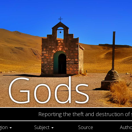
n Gods
Reporting the theft and destruction of
gion
Subject
Source
Autho