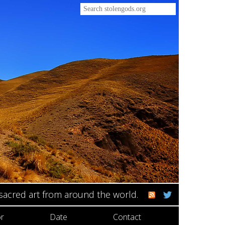
 sacred art from around the world.
r
Date
Contact