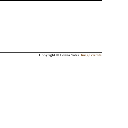
Copyright © Donna Yates.
Image credits
.