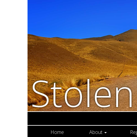
Stole
Home
About
Re