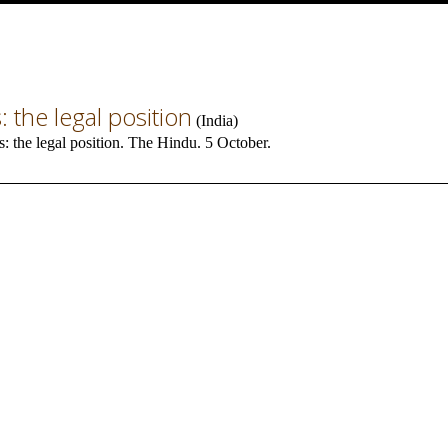
: the legal position
(
India
)
s: the legal position. The Hindu. 5 October.