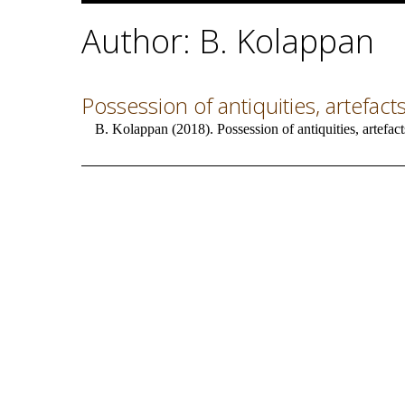
Author: B. Kolappan
Possession of antiquities, artefacts
B. Kolappan (2018). Possession of antiquities, artefact