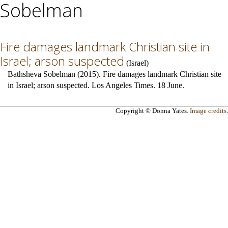
Sobelman
Fire damages landmark Christian site in
Israel; arson suspected
(
Israel
)
Bathsheva Sobelman (2015). Fire damages landmark Christian site
in Israel; arson suspected. Los Angeles Times. 18 June.
Copyright © Donna Yates.
Image credits
.