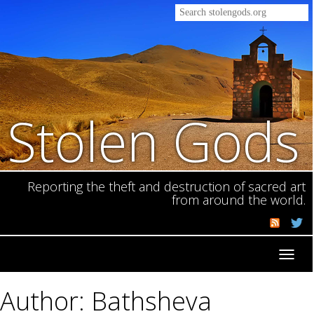
Stolen Gods
Reporting the theft and destruction of sacred art
from around the world.
Toggl
navig
Author: Bathsheva