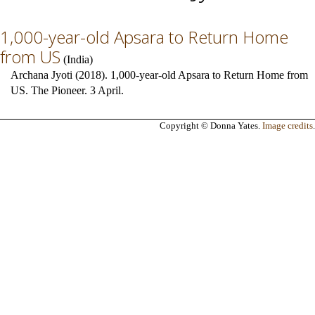
1,000-year-old Apsara to Return Home
from US
(
India
)
Archana Jyoti (2018). 1,000-year-old Apsara to Return Home from
US. The Pioneer. 3 April.
Copyright © Donna Yates.
Image credits
.