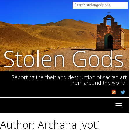
Stolen Gods
Reporting the theft and destruction of sacred art
from around the world.
Toggl
navig
Author: Archana Jyoti